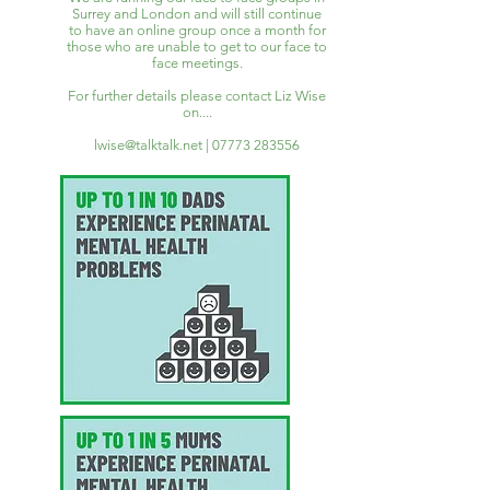
Surrey and London and will still continue
to have an online group once a month for
those who are unable to get to our face to
face meetings.
For further details please contact Liz Wise
on....
lwise@talktalk.net
|
07773 283556