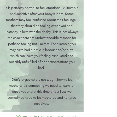
It is perfectly normal to feel emotional, vulnerable
and sensitive after your baby is born. Some
mothers may feel confused about their feelings -
that they should be feeling overjoyed and
instantly in love with their baby. This is not always
the case; there are understandable reasons for
perhaps feeling not like that. For example you
may have had a difficult labour and/or birth,
which can leave you feeling exhausted and
possibly unfulfilled of prior expectations you
had.
Don’t forget we are not taught how to be
mothers; it is something we need to learn for
ourselves and at this time of our lives we
sometimes need to be mothered and nurtured
ourselves.
We are running our face to face groups in