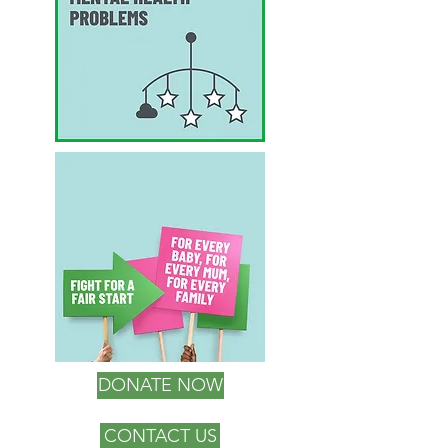
DONATE NOW
CONTACT US