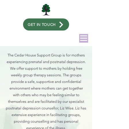
GET IN TOUCH
The Cedar House Support Group is for mothers
experiencing prenatal and postnatal depression.
We offer support to mothers by holding free
weekly group therapy sessions. The groups
provide a safe, supportive and confidential
environment where mothers can get together
with others who may be feeling similar to
themselves and are facilitated by our specialist
postnatal depression counsellor, Liz Wise. Liz has
extensive experience in facilitating groups,
providing counselling and has personal
experience of the illness.