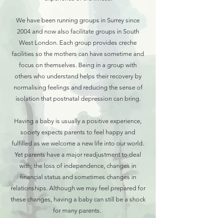
We have been running groups in Surrey since
2004 and now also facilitate groups in South
West London. Each group provides creche
facilities so the mothers can have sometime and
focus on themselves. Being in a group with
others who understand helps their recovery by
normalising feelings and reducing the sense of
isolation that postnatal depression can bring.
Having a baby is usually a positive experience,
society expects parents to feel happy and
fulfilled as we welcome a new life into our world.
Yet parents have a major readjustment to deal
with; the loss of independence, changes in
financial status and sometimes changes in
relationships. Although we may feel prepared for
these changes, having a baby can still be a shock
for many parents.