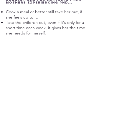
mothers experiencing PND...
Cook a meal or better still take her out, if
she feels up to it.
Take the children out, even if it's only for a
short time each week, it gives her the time
she needs for herself.
Help her to get the children ready when
your going out.
Buy flowers, or a surprise for her, make her
feel valued.
Tell her that you appreciate her, and for
what, sometimes this can mean more than 'I
love you.'
Perhaps share the household chores more.
See also
www.fathersreachingout.com
for
more support
Get in touch