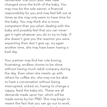
Remember that both your lives have
changed since the birth of the baby. You
may now be the sole earner, a financial
responsibility for you and may feel left out at
times as she may only seem to have time for
the baby. You may think she is more
competent than you when dealing with the
baby and possibly feel that you can never
get it right whatever you do to try to help. If
she doesn't give you the reaction you were
expecting then don't give up, try again
another time, she may have been having a
bad day.
Your partner may find her role boring,
frustrating, endless chores to be done
without having much adult company during
the day. Even when she meets up with
others for coffee etc, she may not be able
to have a conversation without being
interrupted, sicked on, having to change a
nappy, feed the baby etc. These are all
demands made upon her, which will be
made worse by her PND. She may begin to
resent the fact that you can go out to work,