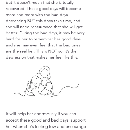
but it doesn’t mean that she is totally
recovered. These good days will become
more and more with the bad days
decreasing BUT this does take time, and
she will need reassurance that she will get
better. During the bad days, it may be very
hard for her to remember her good days
and she may even feel that the bad ones
are the real her. This is NOT so, it’s the
depression that makes her feel like this.​
It will help her enormously if you can
accept these good and bad days, support
her when she's feeling low and encourage