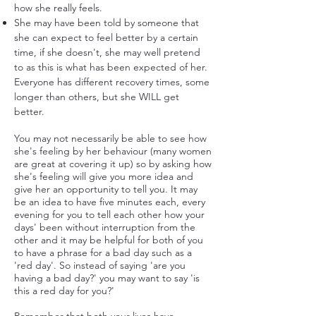
how she really feels.
She may have been told by someone that
she can expect to feel better by a certain
time, if she doesn't, she may well pretend
to as this is what has been expected of her.
Everyone has different recovery times, some
longer than others, but she WILL get
better.
You may not necessarily be able to see how
she's feeling by her behaviour (many women
are great at covering it up) so by asking how
she's feeling will give you more idea and
give her an opportunity to tell you. It may
be an idea to have five minutes each, every
evening for you to tell each other how your
days' been without interruption from the
other and it may be helpful for both of you
to have a phrase for a bad day such as a
'red day'. So instead of saying 'are you
having a bad day?' you may want to say 'is
this a red day for you?'