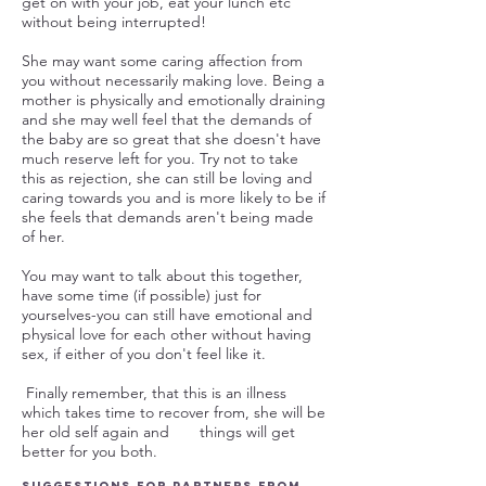
get on with your job, eat your lunch etc
without being interrupted!
She may want some caring affection from
you without necessarily making love. Being a
mother is physically and emotionally draining
and she may well feel that the demands of
the baby are so great that she doesn't have
much reserve left for you. Try not to take
this as rejection, she can still be loving and
caring towards you and is more likely to be if
she feels that demands aren't being made
of her.
You may want to talk about this together,
have some time (if possible) just for
yourselves-you can still have emotional and
physical love for each other without having
sex, if either of you don't feel like it.
Finally remember, that this is an illness
which takes time to recover from, she will be
her old self again and things will get
better for you both.
Suggestions for partners from