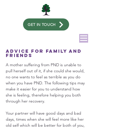
GET IN TOUCH
Advice for family and
friends
A mother suffering from PND is unable to
pull herself out of it, if she could she would,
no one wants to feel as terrible as you do
when you have PND. The following tips may
make it easier for you to understand how
she is feeling, therefore helping you both
through her recovery.
Your partner will have good days and bad
days, times when she will feel more like her
old self which will be better for both of you,