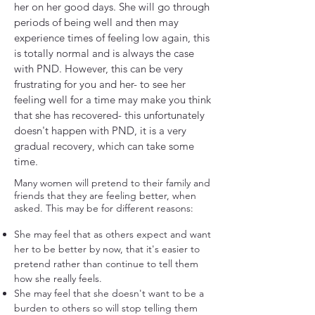
her on her good days. She will go through
periods of being well and then may
experience times of feeling low again, this
is totally normal and is always the case
with PND. However, this can be very
frustrating for you and her- to see her
feeling well for a time may make you think
that she has recovered- this unfortunately
doesn't happen with PND, it is a very
gradual recovery, which can take some
time.
Many women will pretend to their family and
friends that they are feeling better, when
asked. This may be for different reasons:
She may feel that as others expect and want
her to be better by now, that it's easier to
pretend rather than continue to tell them
how she really feels.
She may feel that she doesn't want to be a
burden to others so will stop telling them